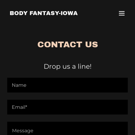
BODY FANTASY-IOWA
CONTACT US
Drop us a line!
Name
Email*