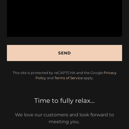
SEND
This site is protected by reCAPTCHA and the Google
Privacy
Policy
and
Terms of Service
apply.
Time to fully relax...
We love our customers and look forward to
meeting you.