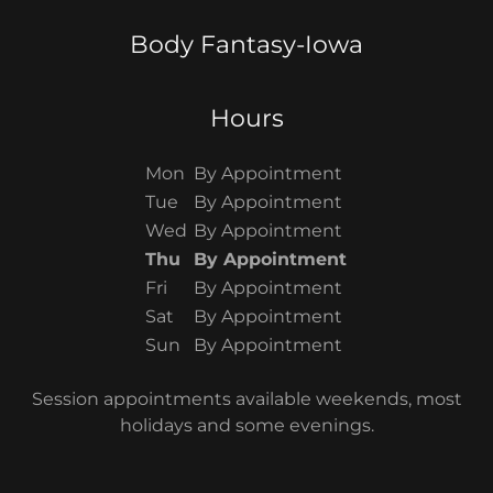
Body Fantasy-Iowa
Hours
Mon
By Appointment
Tue
By Appointment
Wed
By Appointment
Thu
By Appointment
Fri
By Appointment
Sat
By Appointment
Sun
By Appointment
Session appointments available weekends, most
holidays and some evenings.